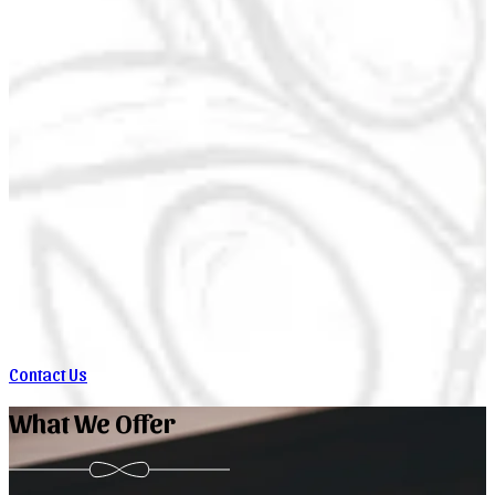
Contact Us
What We Offer