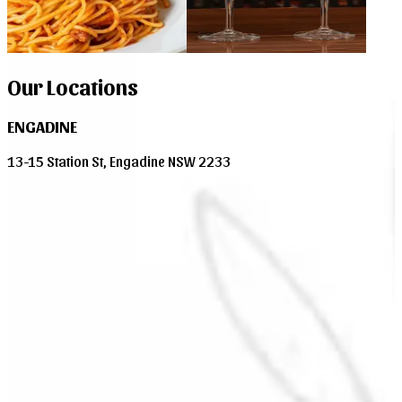
Our Locations
ENGADINE
13-15 Station St, Engadine NSW 2233