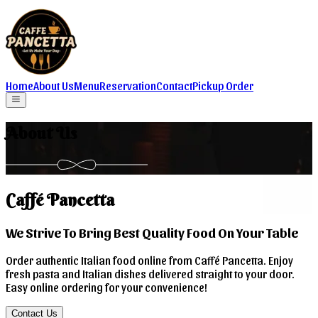
Home
About Us
Menu
Reservation
Contact
Pickup Order
About Us
Caffé Pancetta
We Strive To Bring Best Quality Food On Your Table
Order authentic Italian food online from Caffé Pancetta. Enjoy
fresh pasta and Italian dishes delivered straight to your door.
Easy online ordering for your convenience!
Contact Us