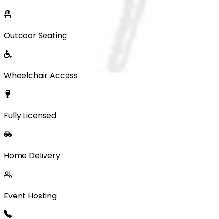
Outdoor Seating
Wheelchair Access
Fully Licensed
Home Delivery
Event Hosting