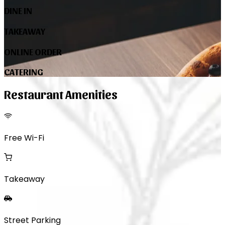
DINE IN
TAKEAWAY
ONLINE ORDER
CATERING
Restaurant Amenities
Free Wi-Fi
Takeaway
Street Parking