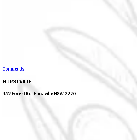
Contact Us
HURSTVILLE
352 Forest Rd, Hurstville NSW 2220